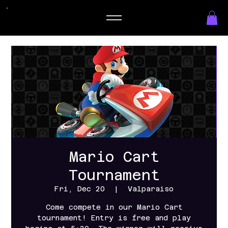
Mario Cart
Tournament
Fri, Dec 20
  |  
Valparaiso
Come compete in our Mario Cart
tournament! Entry is free and play