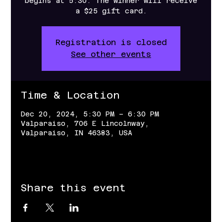
begins at 5:30. The winner will receive
a $25 gift card.
Registration is closed
See other events
Time & Location
Dec 20, 2024, 5:30 PM – 6:30 PM
Valparaiso, 706 E Lincolnway,
Valparaiso, IN 46383, USA
Share this event