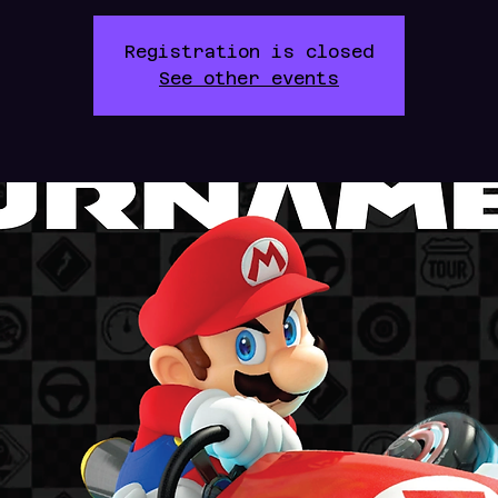
Registration is closed
See other events