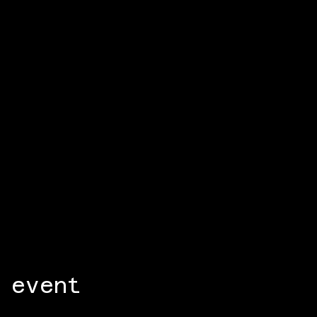
 event