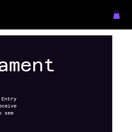
ament
 Entry
eceive
o see