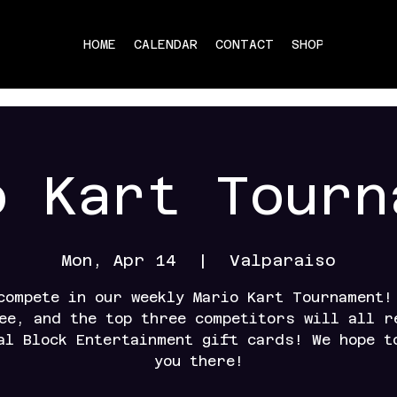
HOME
CALENDAR
CONTACT
SHOP
o Kart Tourn
Mon, Apr 14
  |  
Valparaiso
compete in our weekly Mario Kart Tournament!
ee, and the top three competitors will all r
al Block Entertainment gift cards! We hope t
you there!