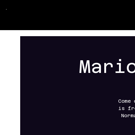
Mari
Come 
is fr
Norm