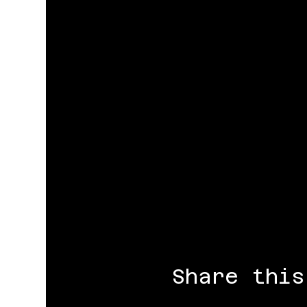
Share this