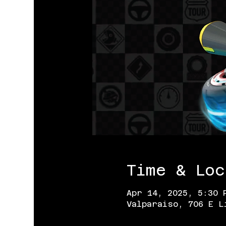
Time & Loc
Apr 14, 2025, 5:30 
Valparaiso, 706 E L