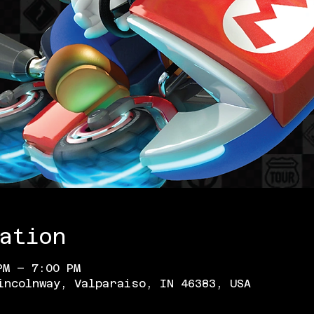
ation
PM – 7:00 PM
incolnway, Valparaiso, IN 46383, USA