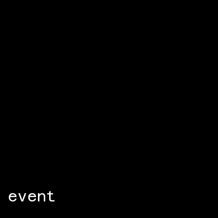
 event