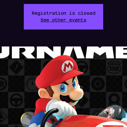
Registration is closed
See other events