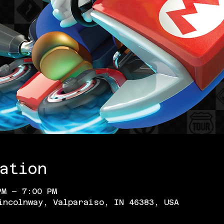
ation
PM – 7:00 PM
incolnway, Valparaiso, IN 46383, USA