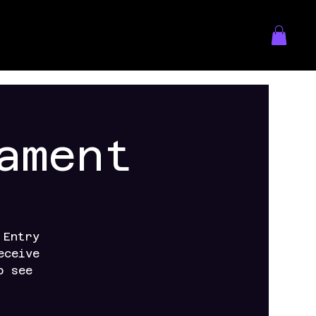
ament
 Entry
eceive
o see