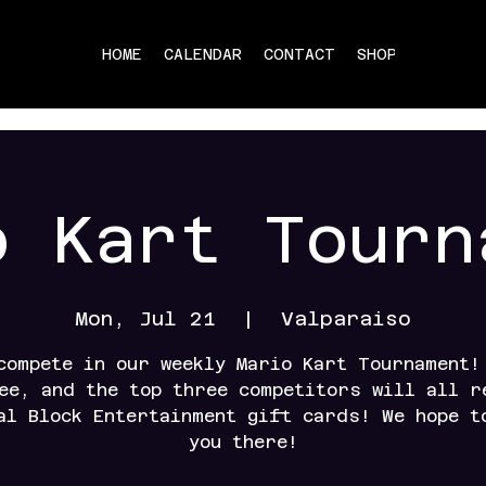
HOME
CALENDAR
CONTACT
SHOP
o Kart Tourn
Mon, Jul 21
  |  
Valparaiso
compete in our weekly Mario Kart Tournament!
ee, and the top three competitors will all r
al Block Entertainment gift cards! We hope t
you there!