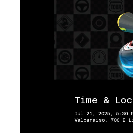
Time & Loc
Jul 21, 2025, 5:30 
Valparaiso, 706 E L