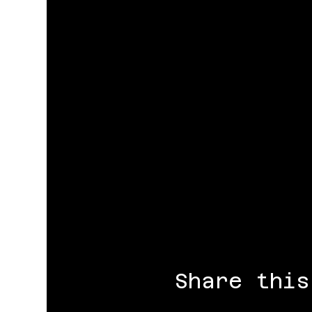
Share this