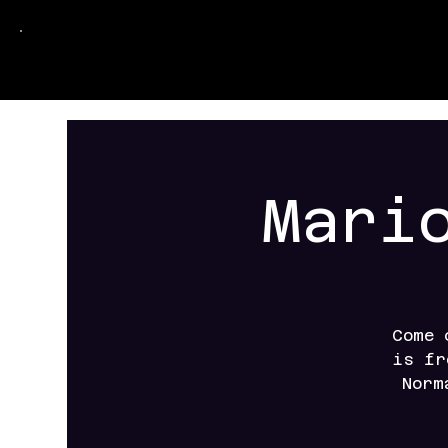
Mari
Come 
is fr
Norm