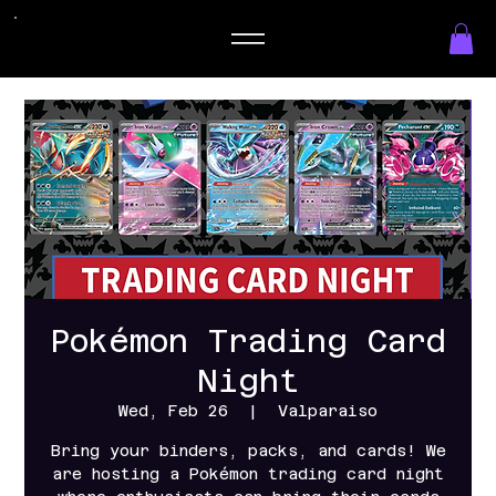
Pokémon Trading Card
Night
Wed, Feb 26
  |  
Valparaiso
Bring your binders, packs, and cards! We
are hosting a Pokémon trading card night