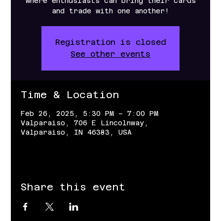
where enthusiasts can bring their cards
and trade with one another!
Registration is closed
See other events
Time & Location
Feb 26, 2025, 5:30 PM – 7:00 PM
Valparaiso, 706 E Lincolnway,
Valparaiso, IN 46383, USA
Share this event