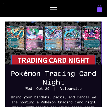
Pokémon Trading Card
Night
Wed, Oct 29
  |  
Valparaiso
Bring your binders, packs, and cards! We
are hosting a Pokémon trading card night