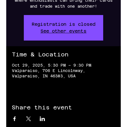
where enthusiasts can bring their cards
and trade with one another!
Registration is closed
See other events
Time & Location
Oct 29, 2025, 5:30 PM – 9:30 PM
Valparaiso, 706 E Lincolnway,
Valparaiso, IN 46383, USA
Share this event