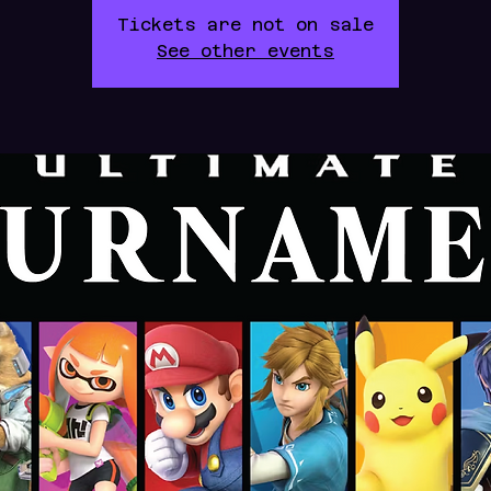
Tickets are not on sale
See other events