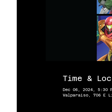
Time & Loc
Dec 06, 2024, 5:30 
Valparaiso, 706 E L