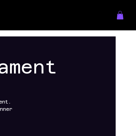
ament
ent.
nner