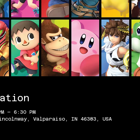
ation
PM – 6:30 PM
incolnway, Valparaiso, IN 46383, USA