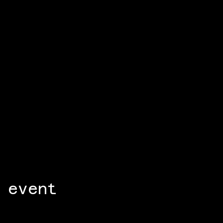
 event