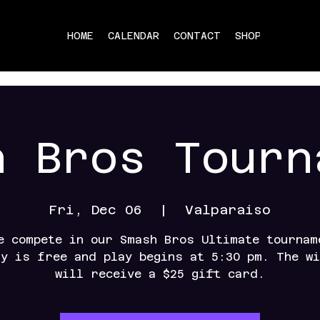
HOME
CALENDAR
CONTACT
SHOP
h Bros Tourn
Fri, Dec 06
  |  
Valparaiso
e compete in our Smash Bros Ultimate tournam
ry is free and play begins at 5:30 pm. The wi
will receive a $25 gift card.