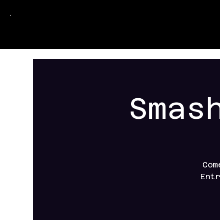
Smas
Com
Ent