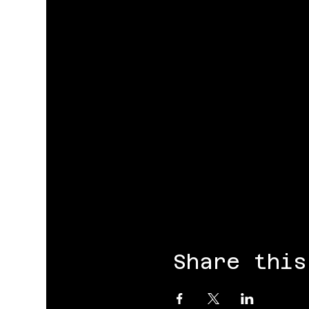
Share this