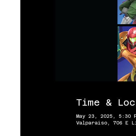
Time & Loc
May 23, 2025, 5:30 
Valparaiso, 706 E L