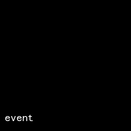
 event