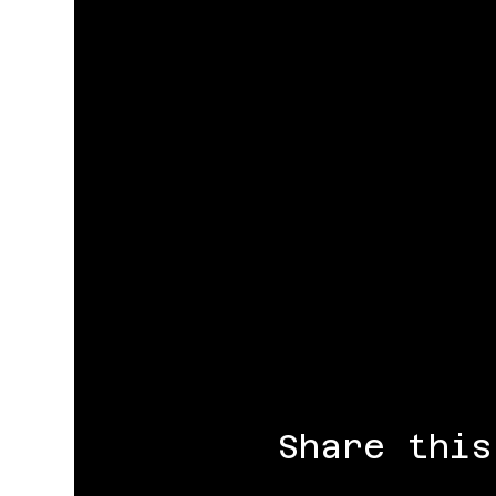
Share this