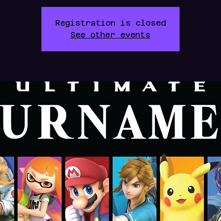
Registration is closed
See other events