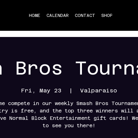
HOME
CALENDAR
CONTACT
SHOP
h Bros Tourn
Fri, May 23
  |  
Valparaiso
me compete in our weekly Smash Bros Tourname
try is free, and the top three winners will 
ve Normal Block Entertainment gift cards! W
to see you there!