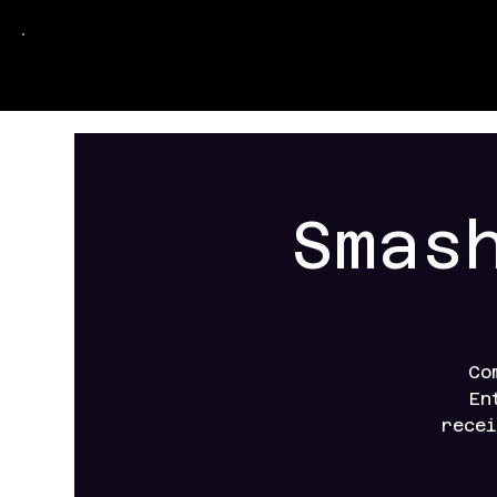
Smas
Co
En
recei