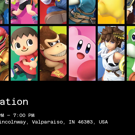
ation
PM – 7:00 PM
incolnway, Valparaiso, IN 46383, USA