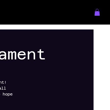
ament
nt!
all
e hope