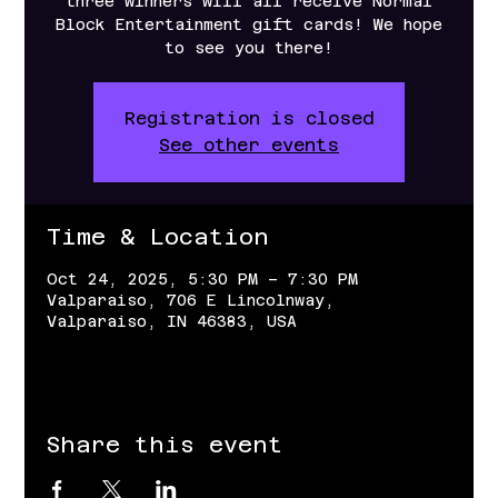
three winners will all receive Normal
Block Entertainment gift cards! We hope
to see you there!
Registration is closed
See other events
Time & Location
Oct 24, 2025, 5:30 PM – 7:30 PM
Valparaiso, 706 E Lincolnway,
Valparaiso, IN 46383, USA
Share this event