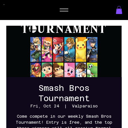
Smash Bros
Tournament
Fri, Oct 24
  |  
Valparaiso
Come compete in our weekly Smash Bros
Tournament! Entry is free, and the top