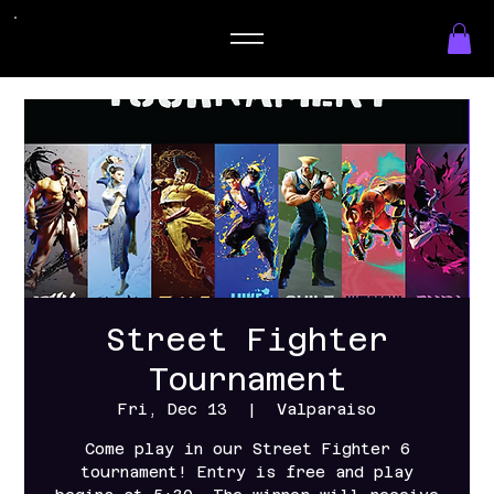
Street Fighter
Tournament
Fri, Dec 13
  |  
Valparaiso
Come play in our Street Fighter 6
tournament! Entry is free and play