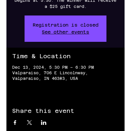
begins at 5:30. The winner will receive
a $25 gift card.
Registration is closed
See other events
Time & Location
Dec 13, 2024, 5:30 PM – 6:30 PM
Valparaiso, 706 E Lincolnway,
Valparaiso, IN 46383, USA
Share this event