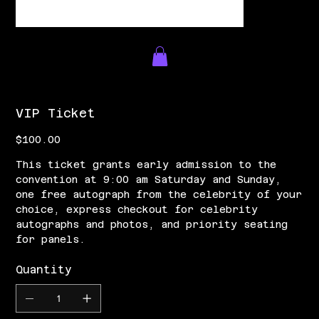
VIP Ticket
Price
$100.00
This ticket grants early admission to the
convention at 9:00 am Saturday and Sunday,
one free autograph from the celebrity of your
choice, express checkout for celebrity
autographs and photos, and priority seating
for panels.
Quantity