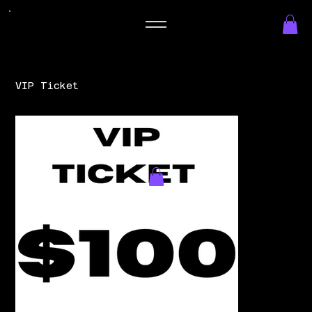
VIP Ticket