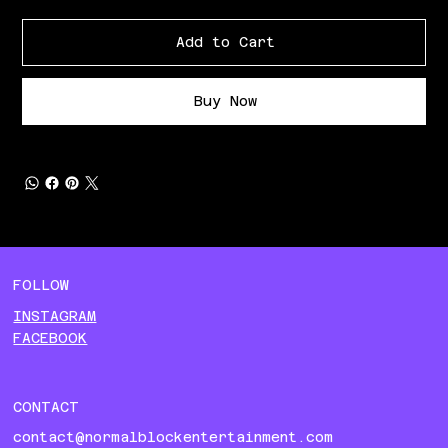
Add to Cart
Buy Now
FOLLOW
INSTAGRAM
FACEBOOK
CONTACT
contact@normalblockentertainment.com