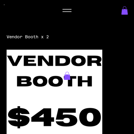
Vendor Booth x 2