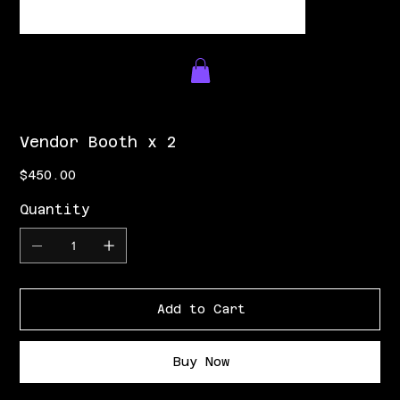
Vendor Booth x 2
Price
$450.00
Quantity
Add to Cart
Buy Now