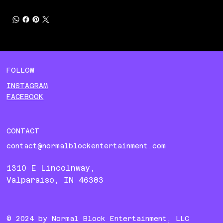
FOLLOW
INSTAGRAM
FACEBOOK
CONTACT
contact@normalblockentertainment.com
1310 E Lincolnway,
Valparaiso, IN 46383
© 2024 by Normal Block
Entertainment, LLC