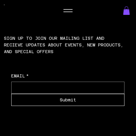
SIGN UP TO JOIN OUR MAILING LIST AND
RECIEVE UPDATES ABOUT EVENTS, NEW PRODUCTS,
AND SPECIAL OFFERS
EMAIL
*
Submit