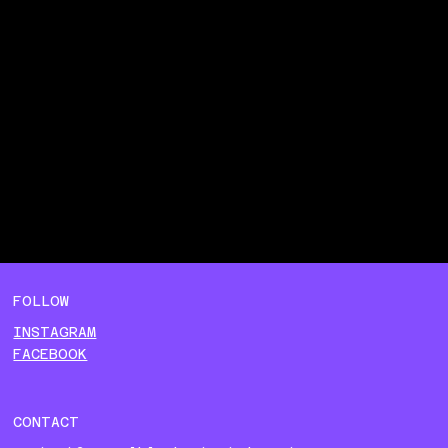
FOLLOW
INSTAGRAM
FACEBOOK
CONTACT